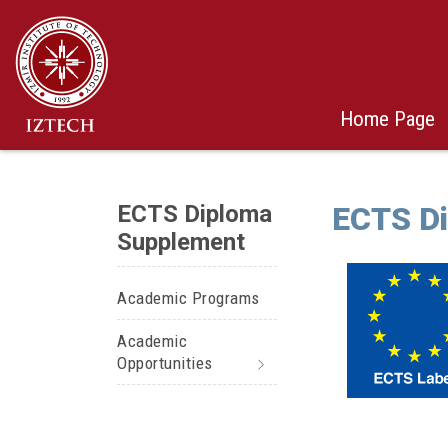
Home Page
ECTS Diploma
ECTS D
Supplement
Academic Programs
Academic
Opportunities