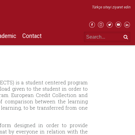
Türkçe siteyi ziyaret edin
ademic
Contact
(ECTS) is a student centered program
load given to the student in order to
gram. European Credit Collection and
 of comparison between the learning
 learning, to be transferred from one
form designed in order to provide
t by everyone in relation with the