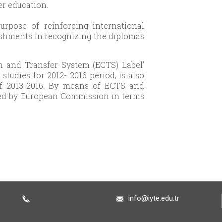
er education.
rpose of reinforcing international
blishments in recognizing the diplomas
ion and Transfer System (ECTS) Label’
udies for 2012- 2016 period, is also
of 2013-2016. By means of ECTS and
red by European Commission in terms
info@iyte.edu.tr