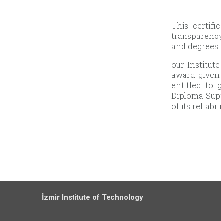
This certif
transparency
and degrees 
our Institut
award given 
entitled to
Diploma Supp
of its reliabi
İzmir Institute of Technology