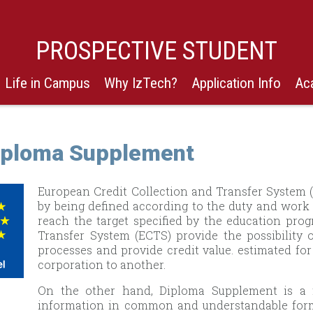
PROSPECTIVE STUDENT
Life in Campus
Why IzTech?
Application Info
Ac
iploma Supplement
European Credit Collection and Transfer System 
by being defined according to the duty and work 
reach the target specified by the education pro
Transfer System (ECTS) provide the possibility
processes and provide credit value. estimated for
corporation to another.
On the other hand, Diploma Supplement is a 
information in common and understandable forma