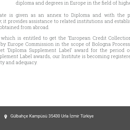
diploma and degrees in Europe in the field of high
icate is given as an annex to Diploma and with the pu
; it provides assistance to related institutions and esta
obtained from abroad.
e which is entitled to get the ‘European Credit Collect
by Europe Commission in the scope of Bologna Process st
 get ‘Diploma Supplement Label’ award for the period 
lement Label awards, our Institute is becoming registe
lity and adequacy.
Gülbahçe Kampüsü 35430 Urla İzmir Türkiye