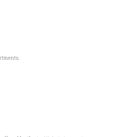
rtments;