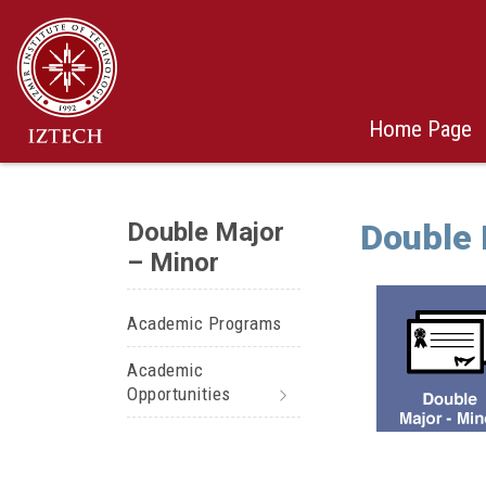
Home Page
Double Major
Double 
– Minor
Academic Programs
Academic
Opportunities