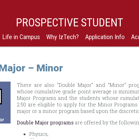
PROSPECTIVE STUDENT
Life in Campus
Why IzTech?
Application Info
Ac
Major – Minor
There are also “Double Major” and “Minor” prog
whose cumulative grade point average is minimum 
Major Programs and the students whose cumulat
2.50 are eligible to apply for the Minor Program
major or a minor program based upon the discretio
Double Major programs
are offered by the followi
Physics,