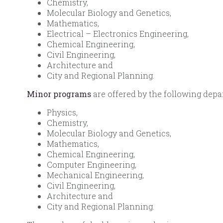
Chemistry,
Molecular Biology and Genetics,
Mathematics,
Electrical – Electronics Engineering,
Chemical Engineering,
Civil Engineering,
Architecture and
City and Regional Planning.
Minor programs
are offered by the following depa
Physics,
Chemistry,
Molecular Biology and Genetics,
Mathematics,
Chemical Engineering,
Computer Engineering,
Mechanical Engineering,
Civil Engineering,
Architecture and
City and Regional Planning.