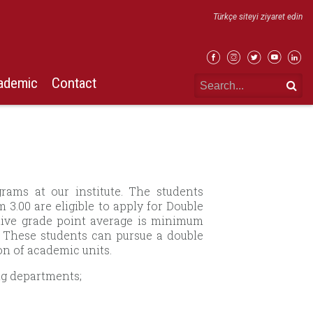
Türkçe siteyi ziyaret edin
ademic
Contact
rams at our institute. The students
3.00 are eligible to apply for Double
ive grade point average is minimum
s. These students can pursue a double
n of academic units.
ng departments;