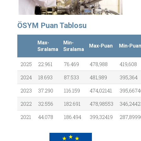
ÖSYM Puan Tablosu
Max-
Min-
Max-Puan
Min-Pua
Sıralama
Sıralama
2025
22.961
76.469
478,988
419,608
2024
18.693
87.533
481,989
395,364
2023
37.290
116.159
474,02141
395,6674
2022
32.556
182.691
478,98553
346,2442
2021
44.078
186.494
399,32419
287,8999