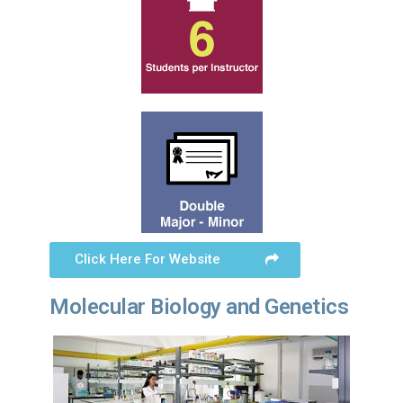
Click Here For Website
Molecular Biology and Genetics