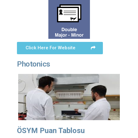
Click Here For Website
Photonics
ÖSYM Puan Tablosu