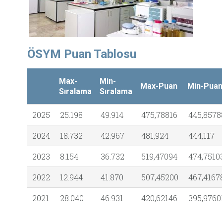
ÖSYM Puan Tablosu
Max-
Min-
Max-Puan
Min-Pua
Sıralama
Sıralama
2025
25.198
49.914
475,78816
445,8578
2024
18.732
42.967
481,924
444,117
2023
8.154
36.732
519,47094
474,7510
2022
12.944
41.870
507,45200
467,4167
2021
28.040
46.931
420,62146
395,9760