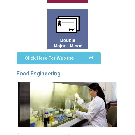
Click Here For Website
Food Engineering