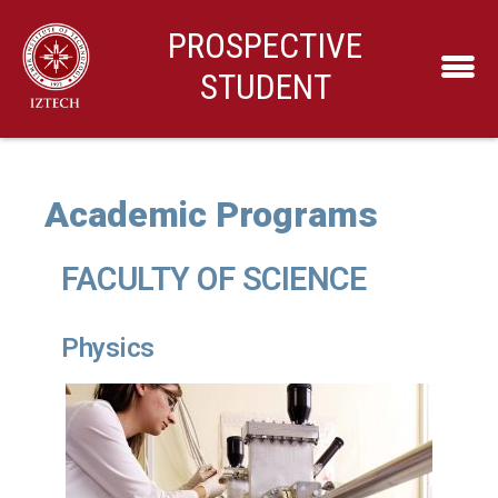
PROSPECTIVE
STUDENT
Academic Programs
FACULTY OF SCIENCE
Physics