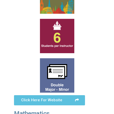
Click Here For Website
Mathematics