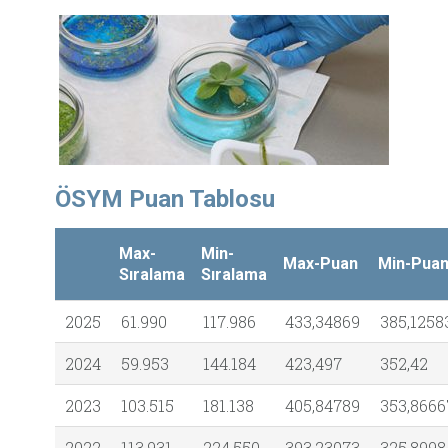
ÖSYM Puan Tablosu
Max-
Min-
Max-Puan
Min-Pua
Sıralama
Sıralama
2025
61.990
117.986
433,34869
385,1258
2024
59.953
144.184
423,497
352,42
2023
103.515
181.138
405,84789
353,8666
2022
113.931
224.550
393,23073
325,8998