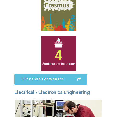
Click Here For Website
Electrical - Electronics Engineering