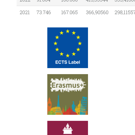
2021
73.746
167.065
366,90560
298,1155