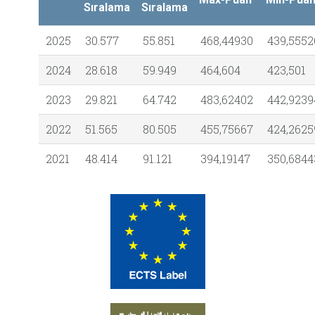
Sıralama
Sıralama
2025
30.577
55.851
468,44930
439,5552
2024
28.618
59.949
464,604
423,501
2023
29.821
64.742
483,62402
442,9239
2022
51.565
80.505
455,75667
424,2625
2021
48.414
91.121
394,19147
350,6844