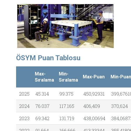
ÖSYM Puan Tablosu
Max-
Min-
Max-Puan
Min-Pua
Sıralama
Sıralama
2025
45.314
99.375
450,92931
399,6761
2024
76.037
117.165
406,409
370,624
2023
69.342
131.719
438,00694
384,0687
2022
91.664
166.666
413,33344
355,4180