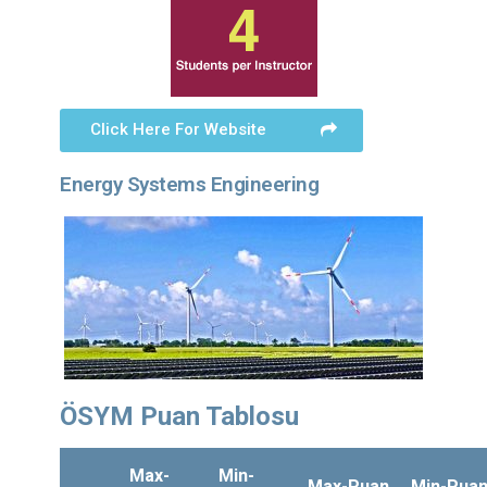
Click Here For Website
Energy Systems Engineering
ÖSYM Puan Tablosu
Max-
Min-
Max-Puan
Min-Pua