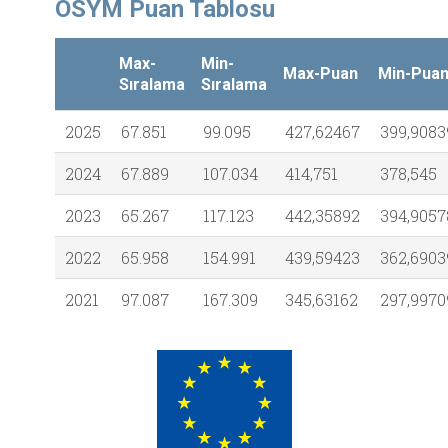
ÖSYM Puan Tablosu
Max-
Min-
Max-Puan
Min-Pua
Sıralama
Sıralama
2025
67.851
99.095
427,62467
399,9083
2024
67.889
107.034
414,751
378,545
2023
65.267
117.123
442,35892
394,9057
2022
65.958
154.991
439,59423
362,6903
2021
97.087
167.309
345,63162
297,9970