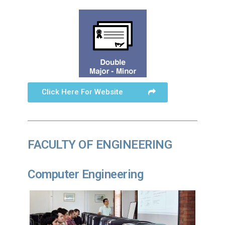
Click Here For Website
FACULTY OF ENGINEERING
Computer Engineering