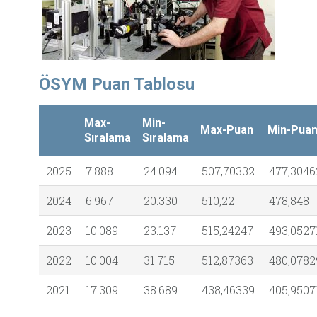
ÖSYM Puan Tablosu
Max-
Min-
Max-Puan
Min-Pua
Sıralama
Sıralama
2025
7.888
24.094
507,70332
477,3046
2024
6.967
20.330
510,22
478,848
2023
10.089
23.137
515,24247
493,0527
2022
10.004
31.715
512,87363
480,0782
2021
17.309
38.689
438,46339
405,9507