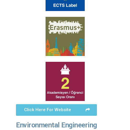
Click Here For Website
Environmental Engineering