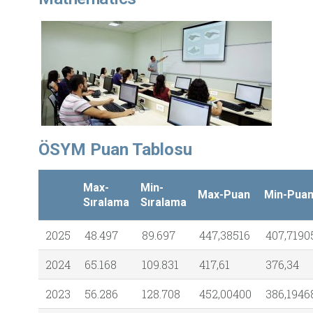
ÖSYM Puan Tablosu
Max-
Min-
Max-Puan
Min-Pua
Sıralama
Sıralama
2025
48.497
89.697
447,38516
407,7190
2024
65.168
109.831
417,61
376,34
2023
56.286
128.708
452,00400
386,1946