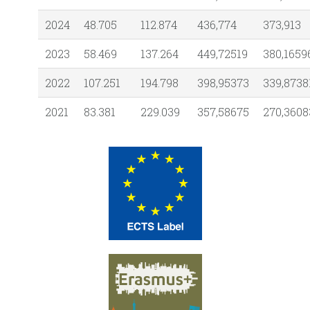
2024
48.705
112.874
436,774
373,913
2023
58.469
137.264
449,72519
380,1659
2022
107.251
194.798
398,95373
339,8738
2021
83.381
229.039
357,58675
270,3608