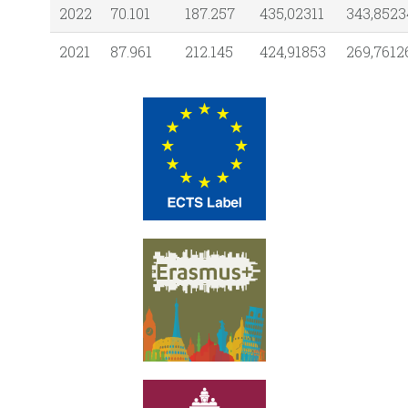
2022
70.101
187.257
435,02311
343,8523
2021
87.961
212.145
424,91853
269,7612