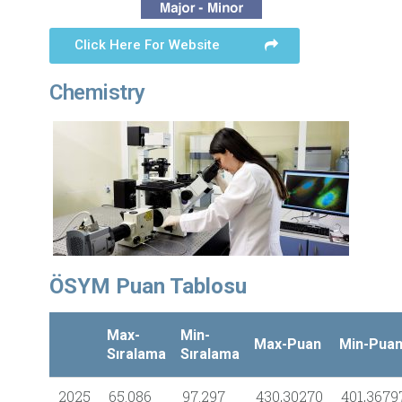
Click Here For Website
Chemistry
ÖSYM Puan Tablosu
Max-
Min-
Max-Puan
Min-Pua
Sıralama
Sıralama
2025
65.086
97.297
430,30270
401,3679