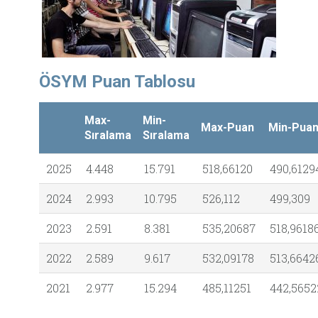
ÖSYM Puan Tablosu
Max-
Min-
Max-Puan
Min-Pua
Sıralama
Sıralama
2025
4.448
15.791
518,66120
490,6129
2024
2.993
10.795
526,112
499,309
2023
2.591
8.381
535,20687
518,9618
2022
2.589
9.617
532,09178
513,6642
2021
2.977
15.294
485,11251
442,5652