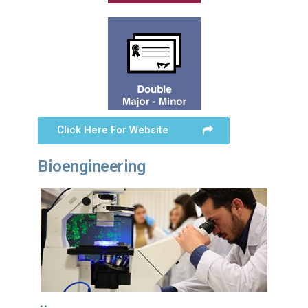
Click Here For Website
Bioengineering