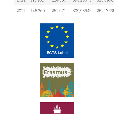
2021
146.269
252.071
309,93545
262,1753