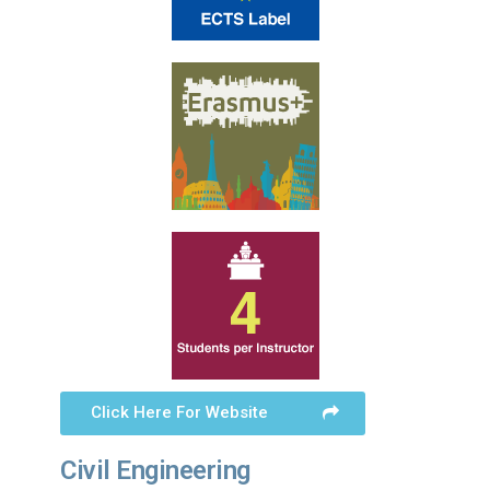
Click Here For Website
Civil Engineering