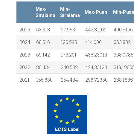
Max-
Min-
Max-Puan
Min-Pua
Sıralama
Sıralama
2025
53.313
97.963
442,31109
400,8155
2024
68.616
126.593
414,006
363,882
2023
69.142
173.201
438,23013
358,0785
2022
80.434
240.582
424,33120
319,1906
2021
165.880
264.484
298,72380
258,1885